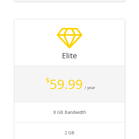
Elite
59.99
$
/ year
8 GB Bandwidth
2 GB