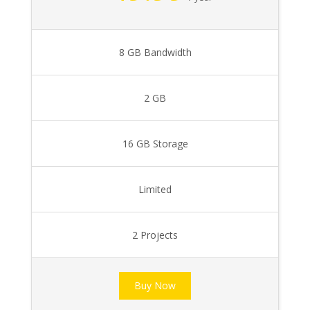
8 GB Bandwidth
2 GB
16 GB Storage
Limited
2 Projects
Buy Now