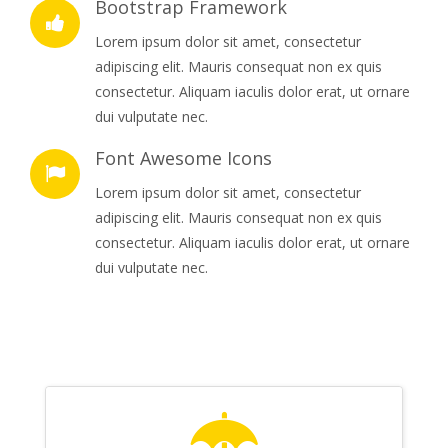
Bootstrap Framework
Lorem ipsum dolor sit amet, consectetur
adipiscing elit. Mauris consequat non ex quis
consectetur. Aliquam iaculis dolor erat, ut ornare
dui vulputate nec.
Font Awesome Icons
Lorem ipsum dolor sit amet, consectetur
adipiscing elit. Mauris consequat non ex quis
consectetur. Aliquam iaculis dolor erat, ut ornare
dui vulputate nec.