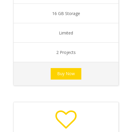
16 GB Storage
Limited
2 Projects
Buy Now