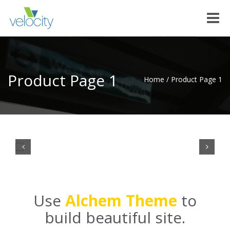
Toggle
naviga
Product Page 1
Home
/
Product Page 1
Use
Alchem Theme
to
build beautiful site.