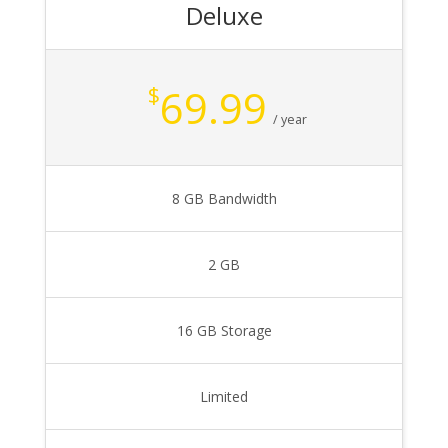
Deluxe
69.99
$
/ year
8 GB Bandwidth
2 GB
16 GB Storage
Limited