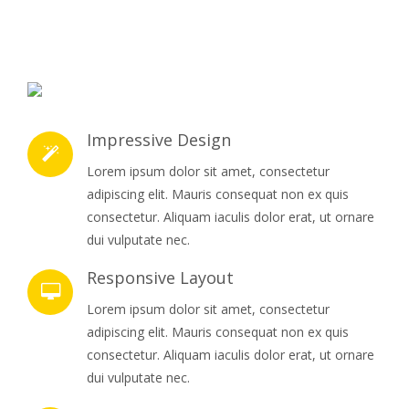
Impressive Design
Lorem ipsum dolor sit amet, consectetur
adipiscing elit. Mauris consequat non ex quis
consectetur. Aliquam iaculis dolor erat, ut ornare
dui vulputate nec.
Responsive Layout
Lorem ipsum dolor sit amet, consectetur
adipiscing elit. Mauris consequat non ex quis
consectetur. Aliquam iaculis dolor erat, ut ornare
dui vulputate nec.