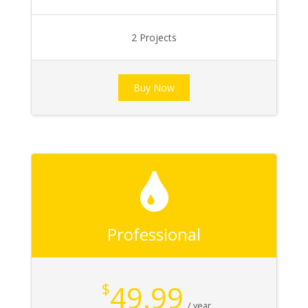
2 Projects
Buy Now
Professional
49.99
$
/ year