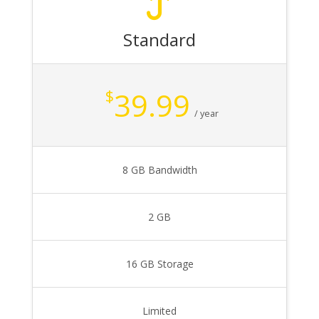
Standard
39.99
$
/ year
8 GB Bandwidth
2 GB
16 GB Storage
Limited