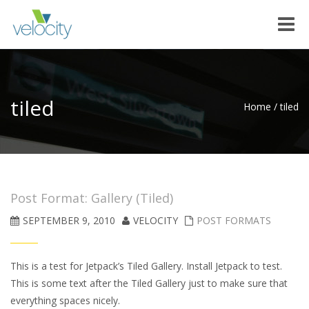
Toggle
naviga
tiled
Home
/
tiled
Post Format: Gallery (Tiled)
SEPTEMBER 9, 2010
VELOCITY
POST FORMATS
This is a test for Jetpack’s Tiled Gallery. Install Jetpack to test.
This is some text after the Tiled Gallery just to make sure that
everything spaces nicely.