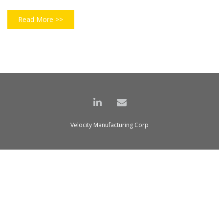
Read More >>
Velocity Manufacturing Corp