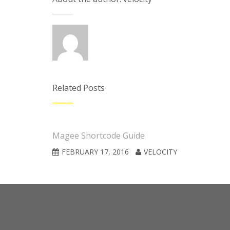
Related Posts
Magee Shortcode Guide
FEBRUARY 17, 2016
VELOCITY