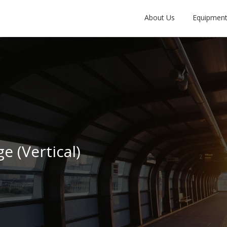
About Us
Equipmen
e (Vertical)