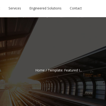
t
Services
Engineered Solutions
Contact
Home
/
Template: Featured I...