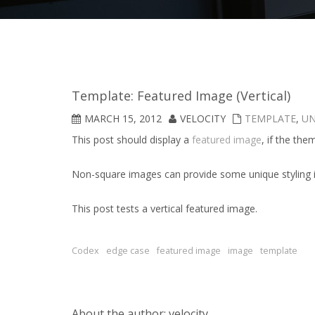
Template: Featured Image (Vertical)
MARCH 15, 2012
VELOCITY
TEMPLATE
,
UN
This post should display a
featured image
, if the th
Non-square images can provide some unique styling 
This post tests a vertical featured image.
Codex
edge case
featured image
image
template
About the author: velocity