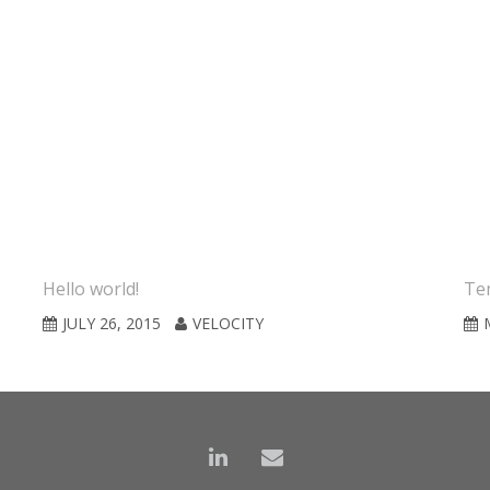
Hello world!
Tem
JULY 26, 2015
VELOCITY