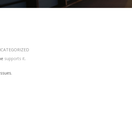
CATEGORIZED
eme
supports it
.
issues.