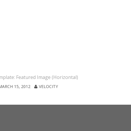
plate: Featured Image (Horizontal)
Template: S
MARCH 15, 2012
VELOCITY
JANUARY 7