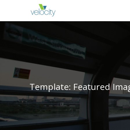
Template: Featured Imag